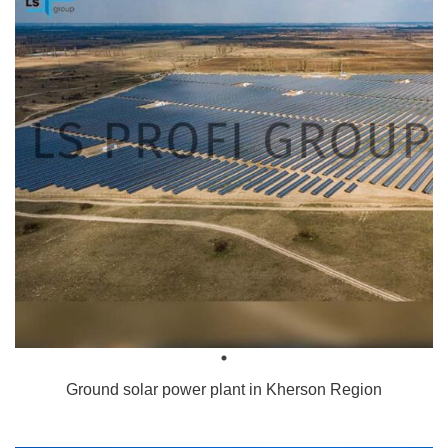
Ground solar power plant in Kherson Region