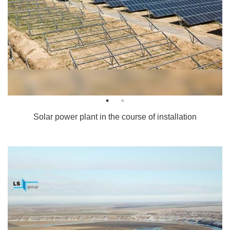
Solar power plant in the course of installation