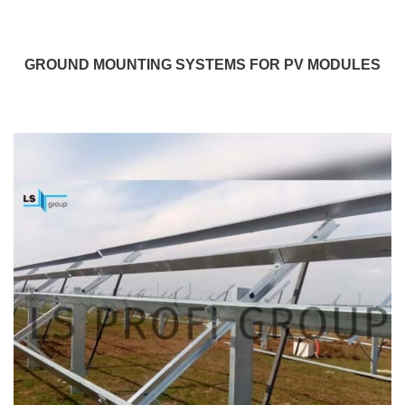
GROUND MOUNTING SYSTEMS FOR PV MODULES