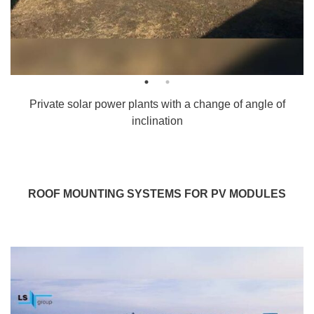
Private solar power plants with a change of angle of
inclination
ROOF MOUNTING SYSTEMS FOR PV MODULES