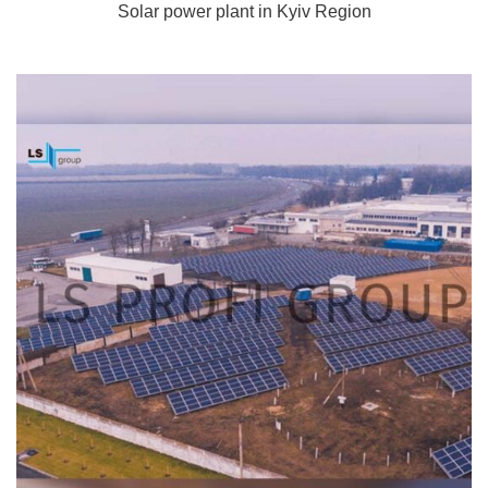
Solar power plant in Kyiv Region