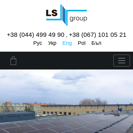
+38 (044) 499 49 90
+38 (067) 101 05 21
,
Рус
Укр
Eng
Pol
Бъл