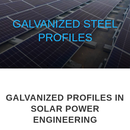
GALVANIZED STEEL
PROFILES
GALVANIZED PROFILES IN
SOLAR POWER
ENGINEERING