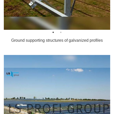
Ground supporting structures of galvanized profiles