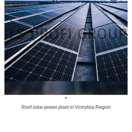
Roof solar power plant in Vinnytsia Region