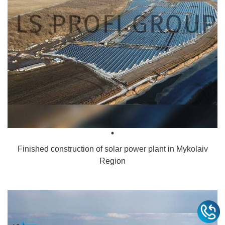
Finished construction of solar power plant in Mykolaiv
Region