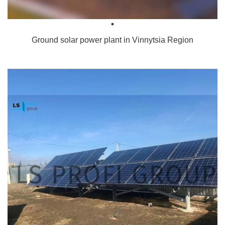
Ground solar power plant in Vinnytsia Region